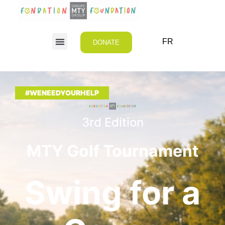
FR
DONATE
#WENEEDYOURHELP
3rd Edition
MTY Golf Tournament
Swing for a