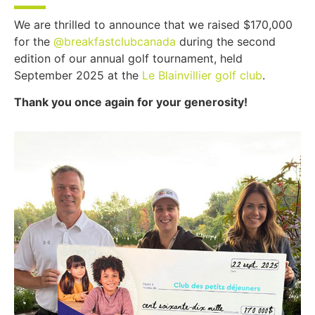
We are thrilled to announce that we raised $170,000
for the
@breakfastclubcanada
during the second
edition of our annual golf tournament, held
September 2025 at the
Le Blainvillier golf club
.
Thank you once again for your generosity!