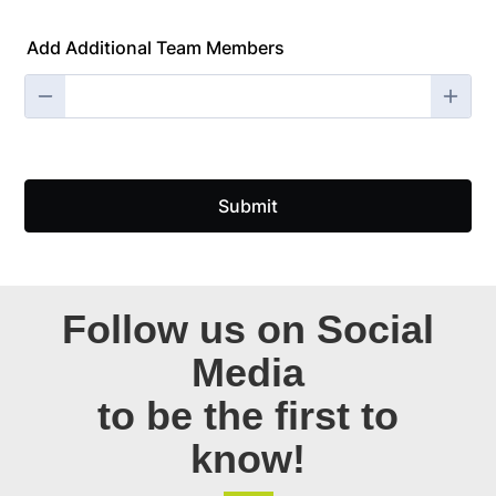
Follow us on Social
Media
to be the first to
know!