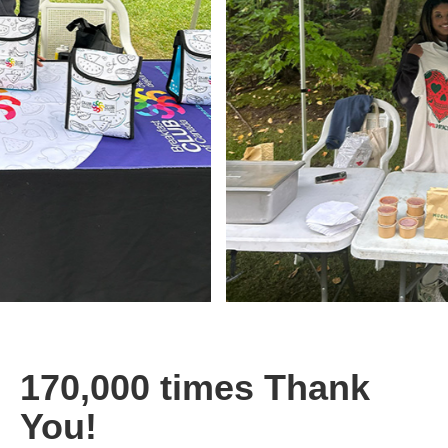
170,000 times Thank
You!