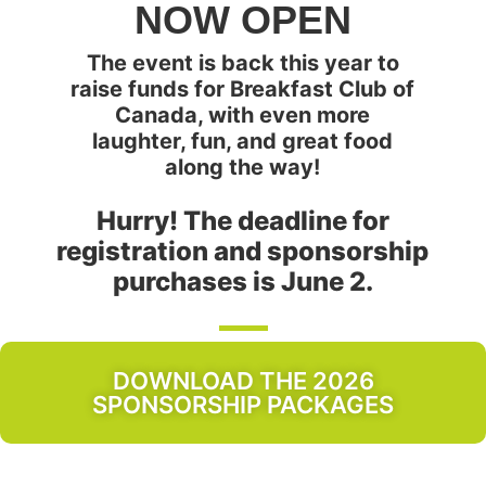
NOW OPEN
The event is back this year to
raise funds for Breakfast Club of
Canada, with even more
laughter, fun, and great food
along the way!
Hurry! The deadline for
registration and sponsorship
purchases is June 2.
DOWNLOAD THE 2026
SPONSORSHIP PACKAGES