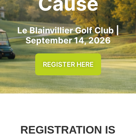
Cause
Le Blainvillier Golf Club |
September 14, 2026
REGISTER HERE
REGISTRATION IS